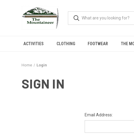
ACTIVITIES
CLOTHING
FOOTWEAR
THE M
Home
Login
SIGN IN
Email Address: