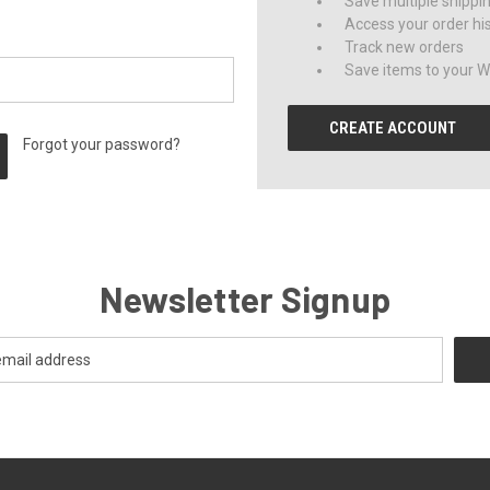
Save multiple shippi
Access your order hi
Track new orders
Save items to your Wi
CREATE ACCOUNT
Forgot your password?
Newsletter Signup