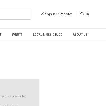
Sign in
or
Register
(
0
)
T
EVENTS
LOCAL LINKS & BLOG
ABOUT US
you'll be able to: