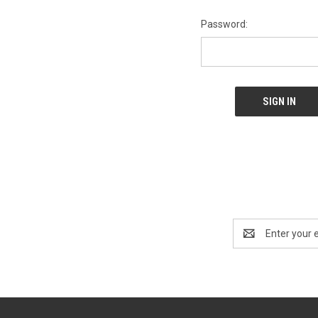
Password:
Email
Address