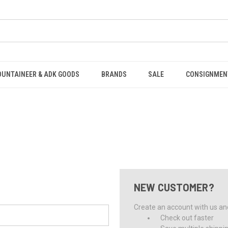
OUNTAINEER & ADK GOODS
BRANDS
SALE
CONSIGNMEN
NEW CUSTOMER?
Create an account with us and 
Check out faster