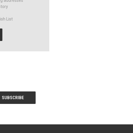
ng addresses
story
sh List