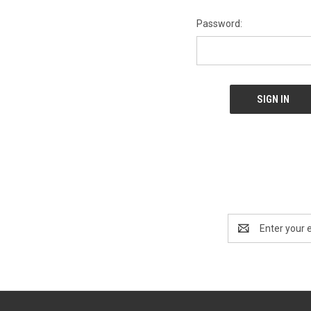
Password:
Email
Address