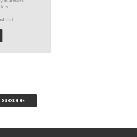
ng addresses
story
sh List