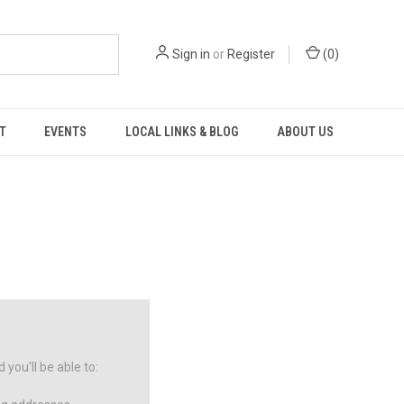
Sign in
or
Register
(
0
)
T
EVENTS
LOCAL LINKS & BLOG
ABOUT US
you'll be able to: