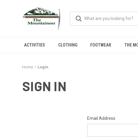
ACTIVITIES
CLOTHING
FOOTWEAR
THE M
Home
Login
SIGN IN
Email Address: