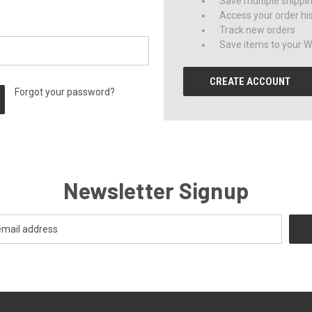
Save multiple shippi
Access your order hi
Track new orders
Save items to your Wi
CREATE ACCOUNT
Forgot your password?
Newsletter Signup