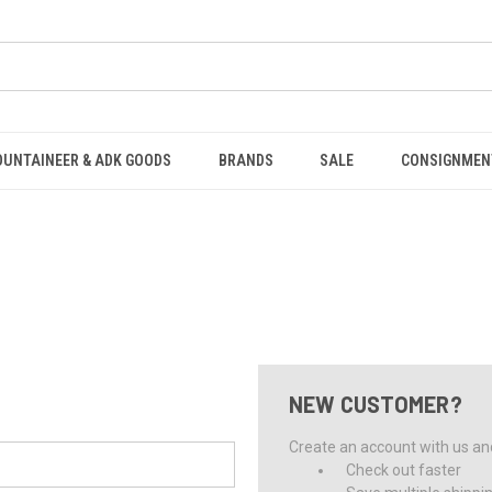
OUNTAINEER & ADK GOODS
BRANDS
SALE
CONSIGNMEN
NEW CUSTOMER?
Create an account with us and 
Check out faster