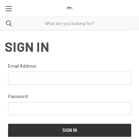
SIGN IN
Email Address:
Password: