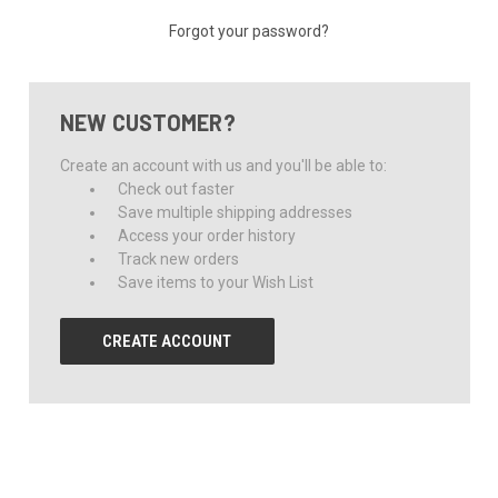
Forgot your password?
NEW CUSTOMER?
Create an account with us and you'll be able to:
Check out faster
Save multiple shipping addresses
Access your order history
Track new orders
Save items to your Wish List
CREATE ACCOUNT