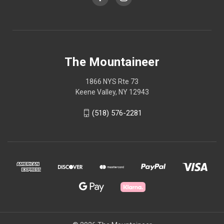
The Mountaineer
1866 NYS Rte 73
Keene Valley, NY 12943
(518) 576-2281