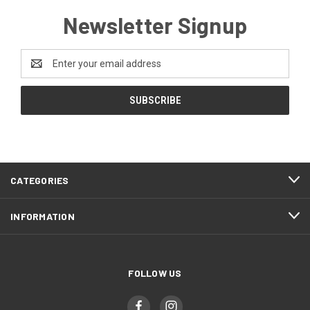
Newsletter Signup
Email
Address
CATEGORIES
INFORMATION
FOLLOW US