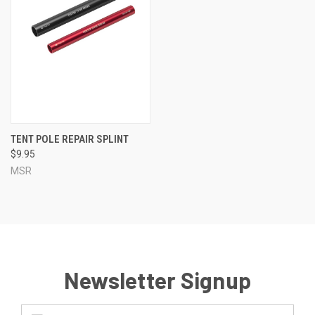
TENT POLE REPAIR SPLINT
$9.95
MSR
Newsletter Signup
Email