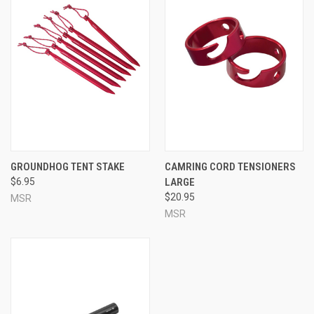
GROUNDHOG TENT STAKE
CAMRING CORD TENSIONERS
$6.95
LARGE
$20.95
MSR
MSR