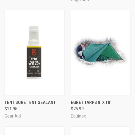
TENT SURE TENT SEALANT
EGRET TARPS 8' X 10'
$11.95
$75.99
Gear Aid
Equinox