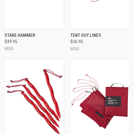
STAKE HAMMER
TENT GUY LINES
$49.95
$26.95
MSR
MSR