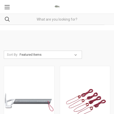
Sort By: