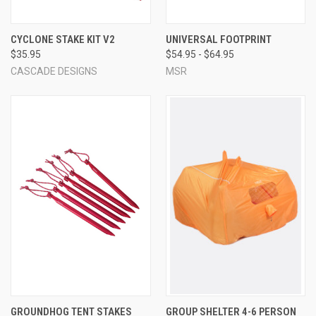
CYCLONE STAKE KIT V2
UNIVERSAL FOOTPRINT
$35.95
$54.95 - $64.95
CASCADE DESIGNS
MSR
GROUNDHOG TENT STAKES
GROUP SHELTER 4-6 PERSON