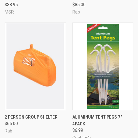
$38.95
$85.00
MSR
Rab
2 PERSON GROUP SHELTER
ALUMINUM TENT PEGS 7"
$65.00
4PACK
$6.99
Rab
Coghlan's