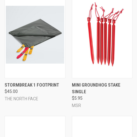
STORMBREAK 1 FOOTPRINT
MINI GROUNDHOG STAKE
$45.00
SINGLE
$5.95
THE NORTH FACE
MSR