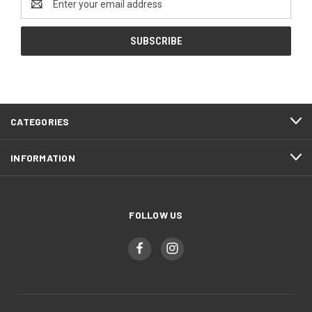
Address
CATEGORIES
INFORMATION
FOLLOW US