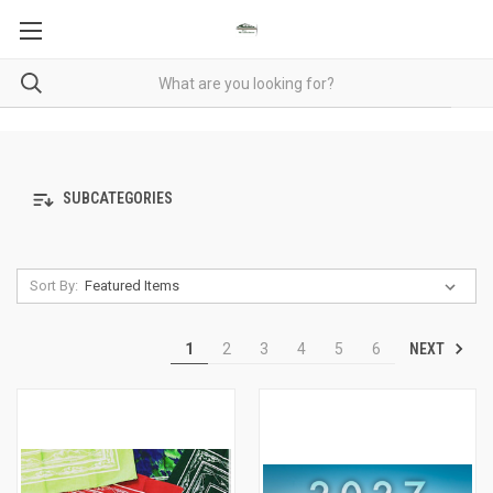
SUBCATEGORIES
Sort By:
NEXT
1
2
3
4
5
6