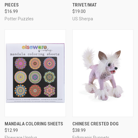
PIECES
TRIVET/MAT
$16.99
$19.00
Potter Puzzles
US Sherpa
MANDALA COLORING SHEETS
CHINESE CRESTED DOG
$12.99
$38.99
Elseware Unplug
Folkmanis Puppets