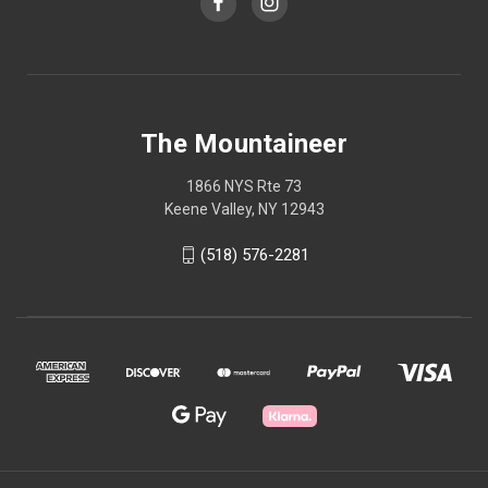
The Mountaineer
1866 NYS Rte 73
Keene Valley, NY 12943
(518) 576-2281