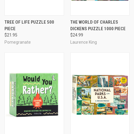
TREE OF LIFE PUZZLE 500
THE WORLD OF CHARLES
PIECE
DICKENS PUZZLE 1000 PIECE
$21.95
$24.99
Pomegranate
Laurence King