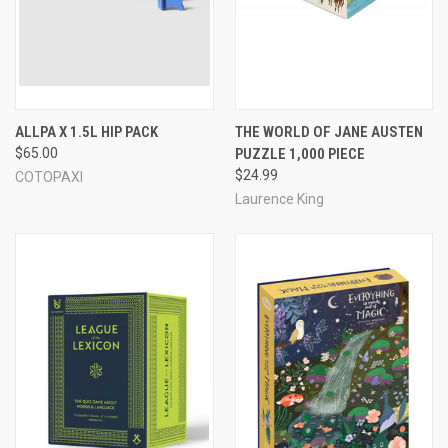
ALLPA X 1.5L HIP PACK
THE WORLD OF JANE AUSTEN
$65.00
PUZZLE 1,000 PIECE
$24.99
COTOPAXI
Laurence King