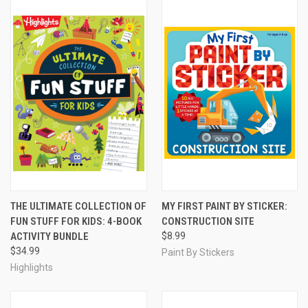
THE ULTIMATE COLLECTION OF
MY FIRST PAINT BY STICKER:
FUN STUFF FOR KIDS: 4-BOOK
CONSTRUCTION SITE
ACTIVITY BUNDLE
$8.99
$34.99
Paint By Stickers
Highlights