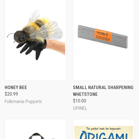
HONEY BEE
SMALL NATURAL SHARPENING
$20.99
WHETSTONE
$10.00
Folkmanis Puppets
OPINEL