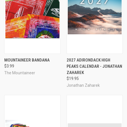
MOUNTAINEER BANDANA
2027 ADIRONDACK HIGH
$3.99
PEAKS CALENDAR - JONATHAN
ZAHAREK
The Mountaineer
$19.95
Jonathan Zaharek