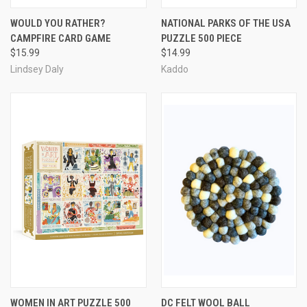
WOULD YOU RATHER?
NATIONAL PARKS OF THE USA
CAMPFIRE CARD GAME
PUZZLE 500 PIECE
$15.99
$14.99
Lindsey Daly
Kaddo
WOMEN IN ART PUZZLE 500
DC FELT WOOL BALL