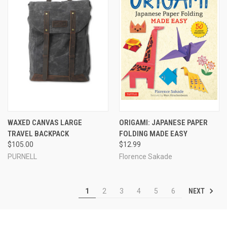
WAXED CANVAS LARGE
ORIGAMI: JAPANESE PAPER
TRAVEL BACKPACK
FOLDING MADE EASY
$105.00
$12.99
PURNELL
Florence Sakade
NEXT
1
2
3
4
5
6