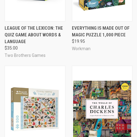
LEAGUE OF THE LEXICON: THE
EVERYTHING IS MADE OUT OF
QUIZ GAME ABOUT WORDS &
MAGIC PUZZLE 1,000 PIECE
LANGUAGE
$19.95
$35.00
Workman
Two Brothers Games