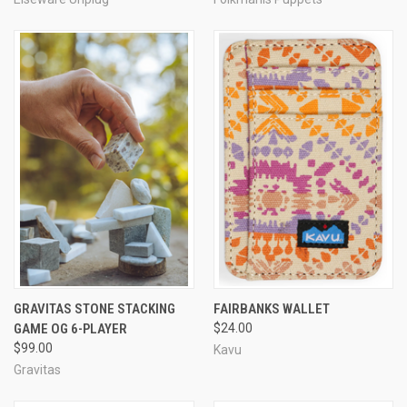
GRAVITAS STONE STACKING
FAIRBANKS WALLET
GAME OG 6-PLAYER
$24.00
$99.00
Kavu
Gravitas