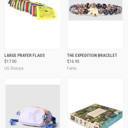
LARGE PRAYER FLAGS
THE EXPEDITION BRACELET
$17.00
$16.95
US Sherpa
Fahlo