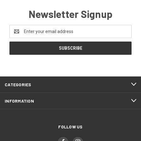
Newsletter Signup
Email
Address
CATEGORIES
INFORMATION
FOLLOW US