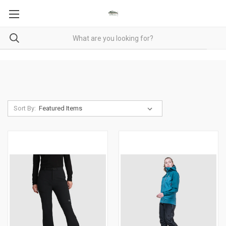
Sort By: