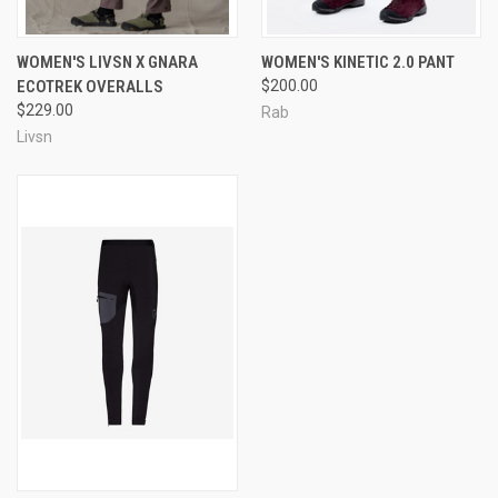
WOMEN'S LIVSN X GNARA
WOMEN'S KINETIC 2.0 PANT
ECOTREK OVERALLS
$200.00
$229.00
Rab
Livsn