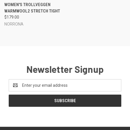
WOMEN'S TROLLVEGGEN
WARMWOOL2 STRETCH TIGHT
$179.00
NORRONA
Newsletter Signup
Email
Address