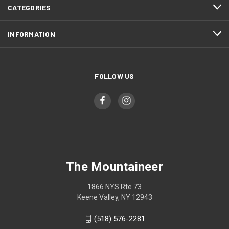
CATEGORIES
INFORMATION
FOLLOW US
The Mountaineer
1866 NYS Rte 73
Keene Valley, NY 12943
(518) 576-2281