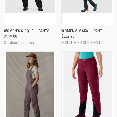
WOMEN'S CIRQUE III PANTS
WOMEN'S MAKALU PANT
$179.00
$229.95
Outdoor Research
MOUNTAIN EQUIPMENT