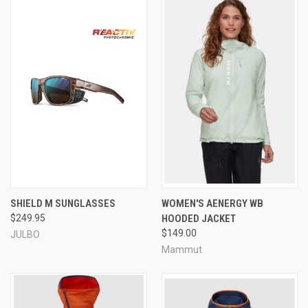
SHIELD M SUNGLASSES
WOMEN'S AENERGY WB
$249.95
HOODED JACKET
$149.00
JULBO
Mammut