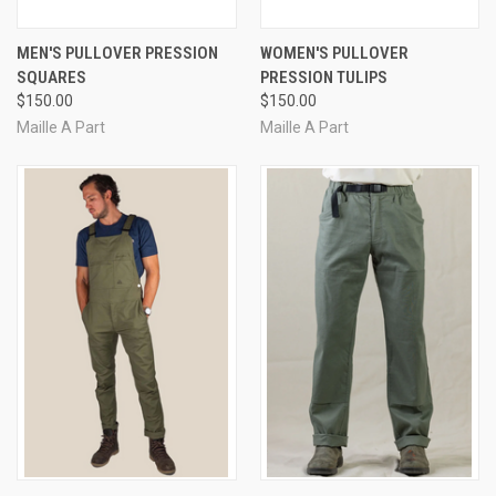
MEN'S PULLOVER PRESSION
WOMEN'S PULLOVER
SQUARES
PRESSION TULIPS
$150.00
$150.00
Maille A Part
Maille A Part