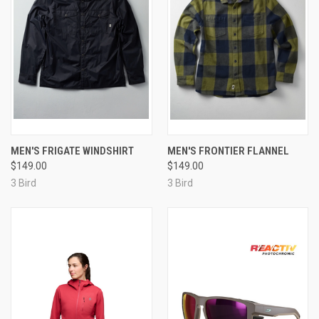
MEN'S FRIGATE WINDSHIRT
MEN'S FRONTIER FLANNEL
$149.00
$149.00
3 Bird
3 Bird