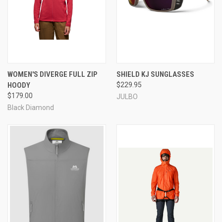
WOMEN'S DIVERGE FULL ZIP
SHIELD KJ SUNGLASSES
HOODY
$229.95
$179.00
JULBO
Black Diamond