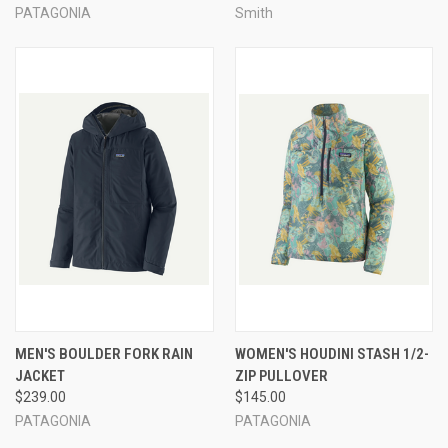
PATAGONIA
Smith
MEN'S BOULDER FORK RAIN
WOMEN'S HOUDINI STASH 1/2-
JACKET
ZIP PULLOVER
$239.00
$145.00
PATAGONIA
PATAGONIA