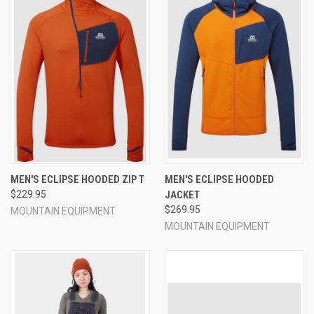
MEN'S ECLIPSE HOODED ZIP T
MEN'S ECLIPSE HOODED
$229.95
JACKET
$269.95
MOUNTAIN EQUIPMENT
MOUNTAIN EQUIPMENT