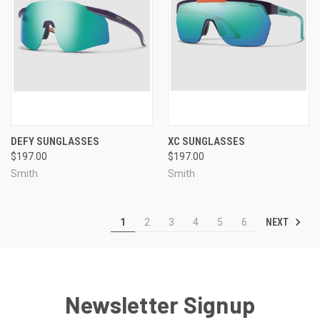
DEFY SUNGLASSES
XC SUNGLASSES
$197.00
$197.00
Smith
Smith
NEXT
1
2
3
4
5
6
Newsletter Signup