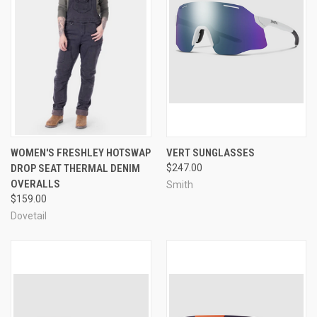
WOMEN'S FRESHLEY HOTSWAP
VERT SUNGLASSES
DROP SEAT THERMAL DENIM
$247.00
OVERALLS
Smith
$159.00
Dovetail