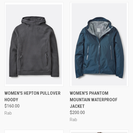
WOMEN'S HEPTON PULLOVER
WOMEN'S PHANTOM
HOODY
MOUNTAIN WATERPROOF
$160.00
JACKET
$200.00
Rab
Rab