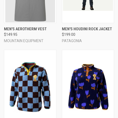
MEN'S AEROTHERM VEST
MEN'S HOUDINI ROCK JACKET
$149.95
$199.00
MOUNTAIN EQUIPMENT
PATAGONIA