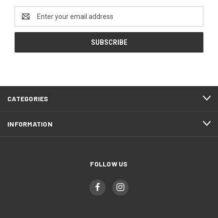
Email
Address
CATEGORIES
INFORMATION
FOLLOW US