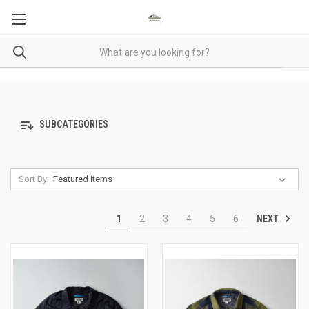
SUBCATEGORIES
Sort By:
NEXT
1
2
3
4
5
6