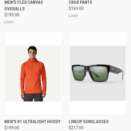
MEN'S FLEX CANVAS
CRUX PANTS
OVERALLS
$169.00
$199.00
Livsn
Livsn
MEN'S R1 ULTRALIGHT HOODY
LINEUP SUNGLASSES
$199.00
$217.00