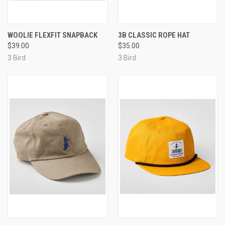
WOOLIE FLEXFIT SNAPBACK
3B CLASSIC ROPE HAT
$39.00
$35.00
3 Bird
3 Bird