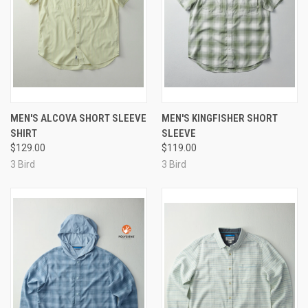
MEN'S ALCOVA SHORT SLEEVE
MEN'S KINGFISHER SHORT
SHIRT
SLEEVE
$129.00
$119.00
3 Bird
3 Bird