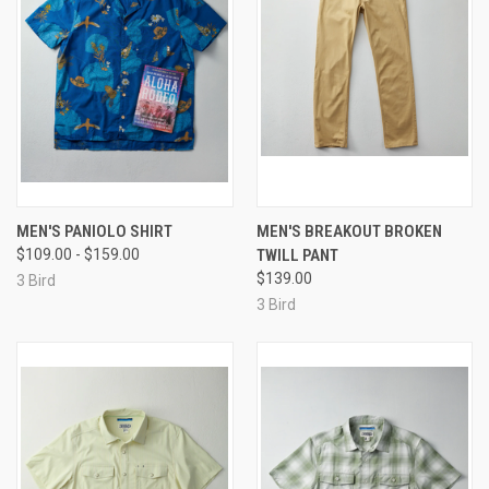
MEN'S PANIOLO SHIRT
MEN'S BREAKOUT BROKEN
$109.00 - $159.00
TWILL PANT
$139.00
3 Bird
3 Bird