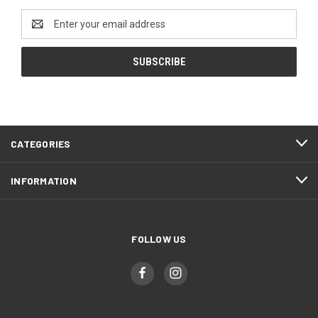
Email
Address
CATEGORIES
INFORMATION
FOLLOW US