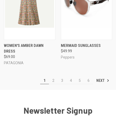
WOMEN'S AMBER DAWN
MERMAID SUNGLASSES
DRESS
$49.99
$69.00
Peppers
PATAGONIA
NEXT
1
2
3
4
5
6
Newsletter Signup