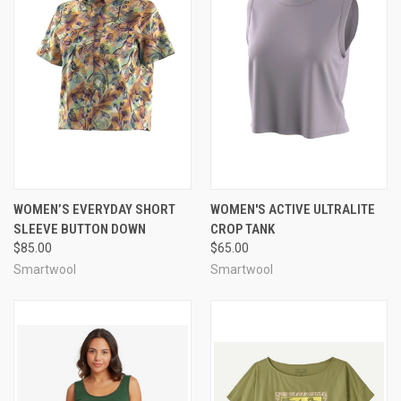
WOMEN’S EVERYDAY SHORT
WOMEN'S ACTIVE ULTRALITE
SLEEVE BUTTON DOWN
CROP TANK
$85.00
$65.00
Smartwool
Smartwool