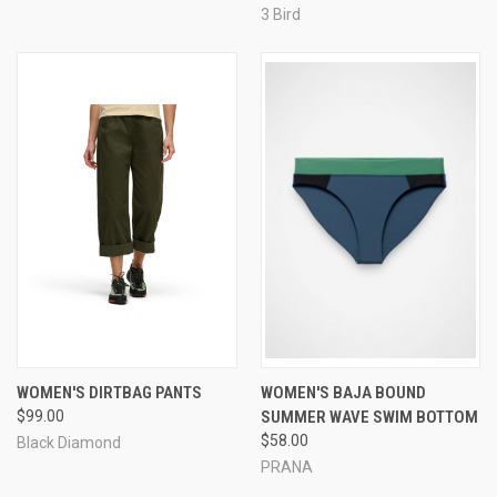
3 Bird
WOMEN'S DIRTBAG PANTS
WOMEN'S BAJA BOUND
$99.00
SUMMER WAVE SWIM BOTTOM
$58.00
Black Diamond
PRANA