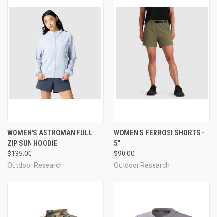
WOMEN'S ASTROMAN FULL
WOMEN'S FERROSI SHORTS -
ZIP SUN HOODIE
5"
$135.00
$90.00
Outdoor Research
Outdoor Research