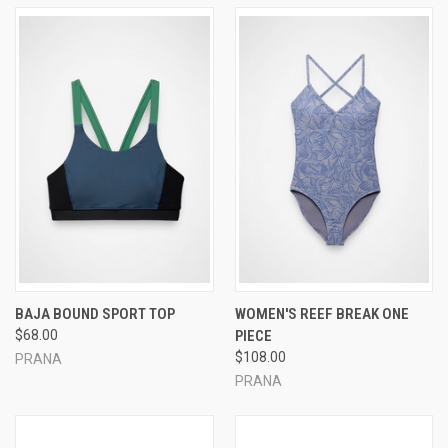
BAJA BOUND SPORT TOP
WOMEN'S REEF BREAK ONE
$68.00
PIECE
$108.00
PRANA
PRANA