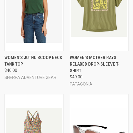
WOMEN'S JUTNU SCOOP NECK
WOMEN'S MOTHER RAYS
TANK TOP
RELAXED DROP-SLEEVE T-
$40.00
SHIRT
$49.00
SHERPA ADVENTURE GEAR
PATAGONIA