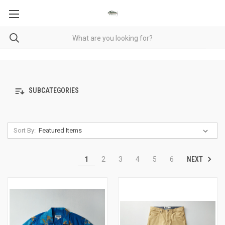
SUBCATEGORIES
Sort By:
NEXT
1
2
3
4
5
6