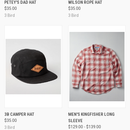
PETEY'S DAD HAT
WILSON ROPE HAT
$35.00
$35.00
3 Bird
3 Bird
3B CAMPER HAT
MEN'S KINGFISHER LONG
$35.00
SLEEVE
$129.00 - $139.00
3 Bird