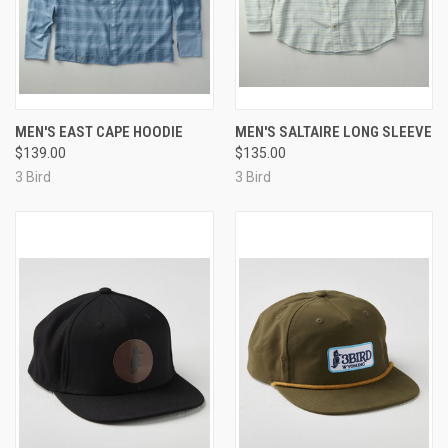
MEN'S EAST CAPE HOODIE
MEN'S SALTAIRE LONG SLEEVE
$139.00
$135.00
3 Bird
3 Bird