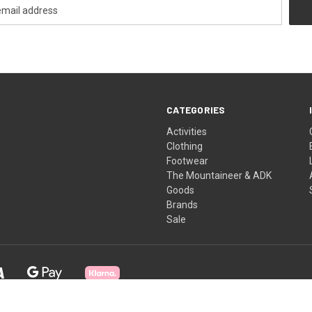
CATEGORIES
Activities
Clothing
Footwear
The Mountaineer & ADK
Goods
Brands
Sale