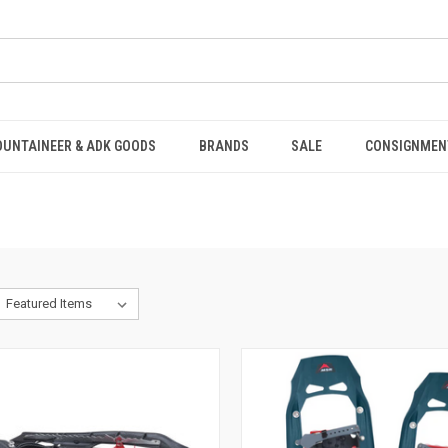
OUNTAINEER & ADK GOODS
BRANDS
SALE
CONSIGNMEN