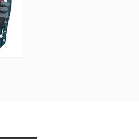
TO CART