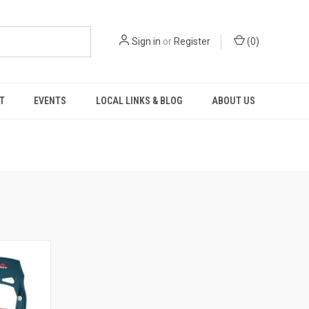
Sign in
or
Register
(
0
)
T
EVENTS
LOCAL LINKS & BLOG
ABOUT US