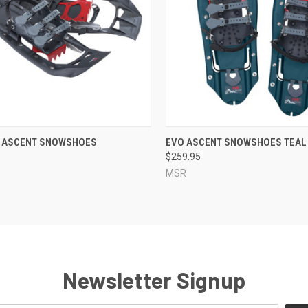
CK VIEW
ADD TO CART
QUICK VIEW
ADD 
 ASCENT SNOWSHOES
EVO ASCENT SNOWSHOES TEAL
$259.95
re
Compare
MSR
Newsletter Signup