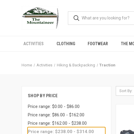
ACTIVITIES
CLOTHING
FOOTWEAR
THE M
Home
Activities
Hiking & Backpacking
Traction
Sort By:
SHOP BY PRICE
Price range: $0.00 - $86.00
Price range: $86.00 - $162.00
Price range: $162.00 - $238.00
Price range: $238.00 - $314.00