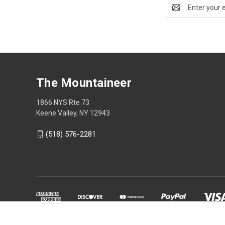
Email
Address
The Mountaineer
1866 NYS Rte 73
Keene Valley, NY 12943
(518) 576-2281