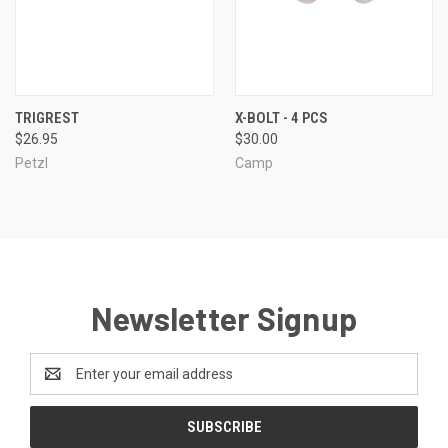
TRIGREST
X-BOLT - 4 PCS
$26.95
$30.00
Petzl
Camp
Newsletter Signup
Email
Address