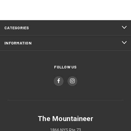
CATEGORIES
INFORMATION
FOLLOW US
The Mountaineer
1866 NYS Rte 73