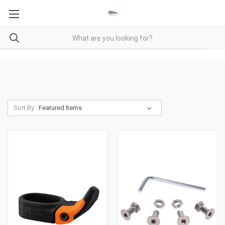
Sort By: