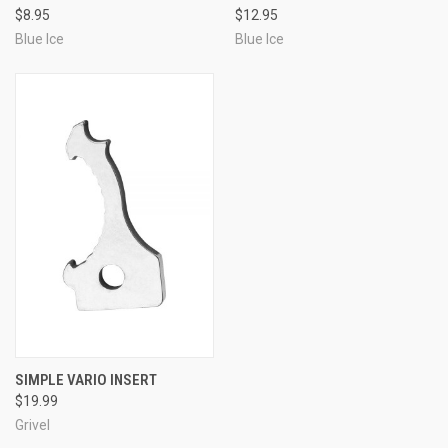
$8.95
$12.95
Blue Ice
Blue Ice
SIMPLE VARIO INSERT
$19.99
Grivel