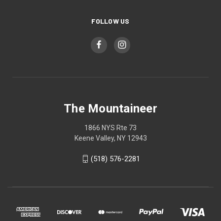
FOLLOW US
The Mountaineer
1866 NYS Rte 73
Keene Valley, NY 12943
(518) 576-2281