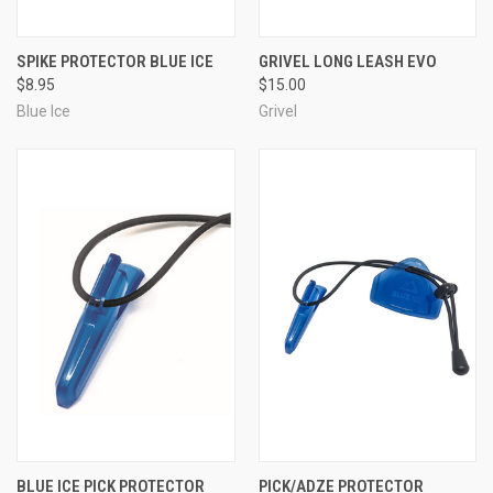
SPIKE PROTECTOR BLUE ICE
GRIVEL LONG LEASH EVO
$8.95
$15.00
Blue Ice
Grivel
BLUE ICE PICK PROTECTOR
PICK/ADZE PROTECTOR