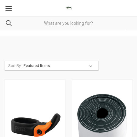
Sort By: