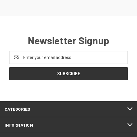
Newsletter Signup
Email
Address
CATEGORIES
INFORMATION