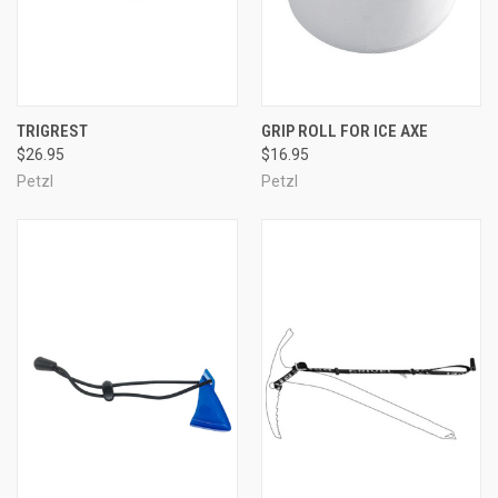
TRIGREST
GRIP ROLL FOR ICE AXE
$26.95
$16.95
Petzl
Petzl