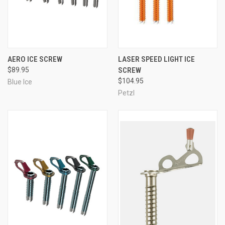
AERO ICE SCREW
LASER SPEED LIGHT ICE
$89.95
SCREW
$104.95
Blue Ice
Petzl