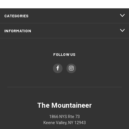
CATEGORIES
INFORMATION
FOLLOW US
The Mountaineer
1866 NYS Rte 73
Keene Valley, NY 12943