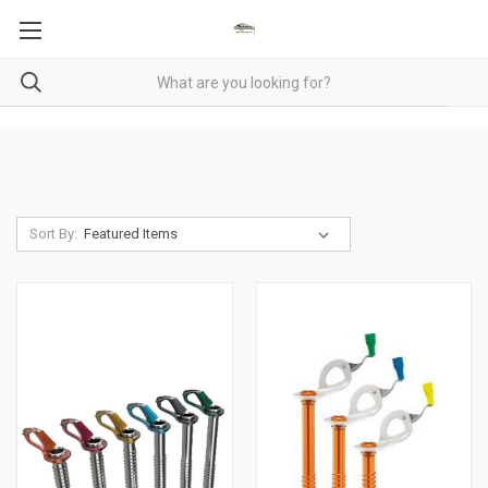
Sort By: