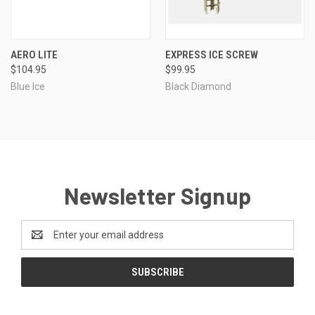
AERO LITE
EXPRESS ICE SCREW
$104.95
$99.95
Blue Ice
Black Diamond
Newsletter Signup
Email
Address