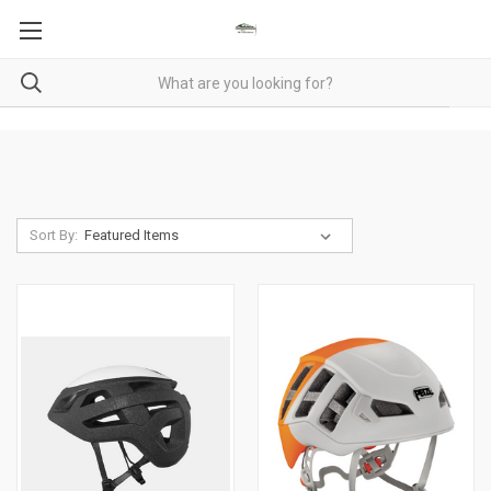
Sort By: