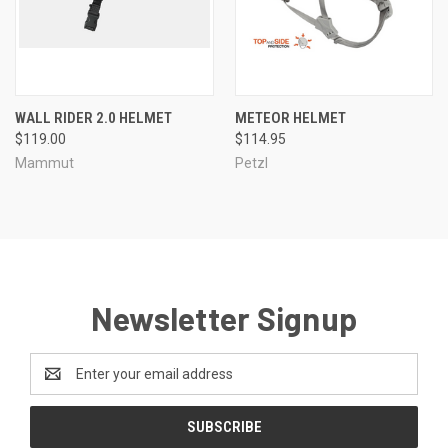
WALL RIDER 2.0 HELMET
METEOR HELMET
$119.00
$114.95
Mammut
Petzl
Newsletter Signup
Email
Address