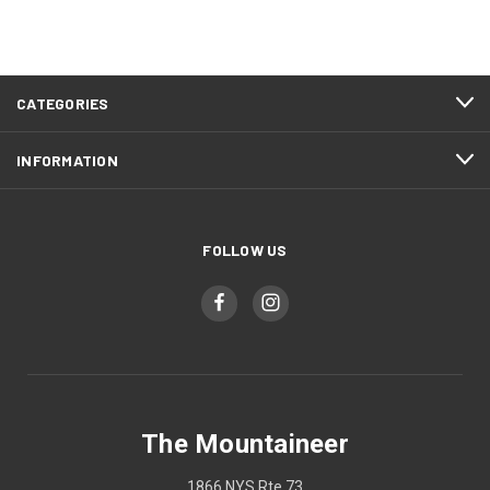
CATEGORIES
INFORMATION
FOLLOW US
The Mountaineer
1866 NYS Rte 73