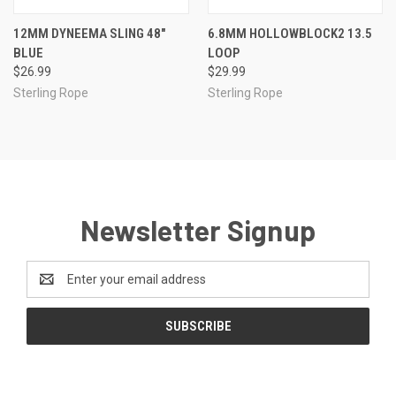
12MM DYNEEMA SLING 48"
6.8MM HOLLOWBLOCK2 13.5
BLUE
LOOP
$26.99
$29.99
Sterling Rope
Sterling Rope
Newsletter Signup
Email
Address