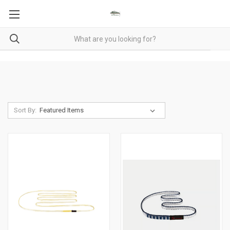
Sort By: