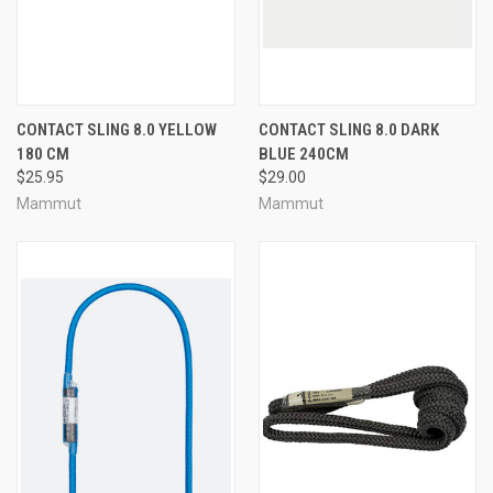
CONTACT SLING 8.0 YELLOW
CONTACT SLING 8.0 DARK
180 CM
BLUE 240CM
$25.95
$29.00
Mammut
Mammut