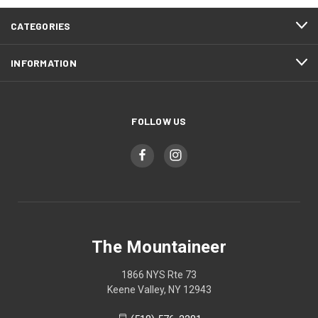
CATEGORIES
INFORMATION
FOLLOW US
The Mountaineer
1866 NYS Rte 73
Keene Valley, NY 12943