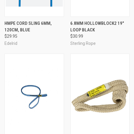
HMPE CORD SLING 6MM,
6.8MM HOLLOWBLOCK2 19"
120CM, BLUE
LOOP BLACK
$29.95
$30.99
Edelrid
Sterling Rope