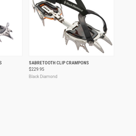
TO CART
QUICK VIEW
ADD TO CART
S
SABRETOOTH CLIP CRAMPONS
$229.95
Compare
Black Diamond