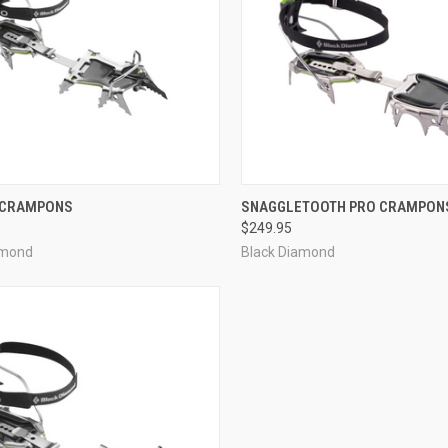
CK VIEW
ADD TO CART
QUICK VIEW
ADD 
 CRAMPONS
SNAGGLETOOTH PRO CRAMPON
$249.95
re
Compare
amond
Black Diamond