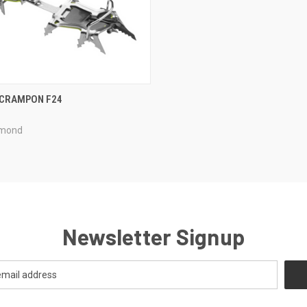
CK VIEW
ADD TO CART
 CRAMPON F24
re
amond
Newsletter Signup