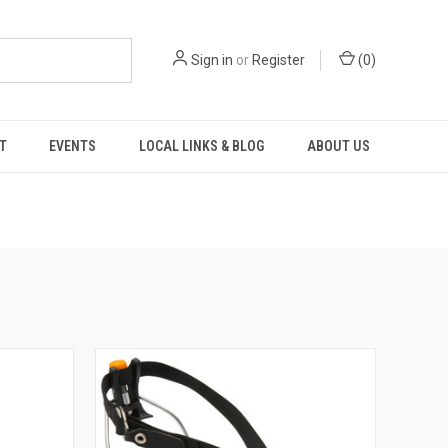
Sign in
or
Register
(
0
)
T
EVENTS
LOCAL LINKS & BLOG
ABOUT US