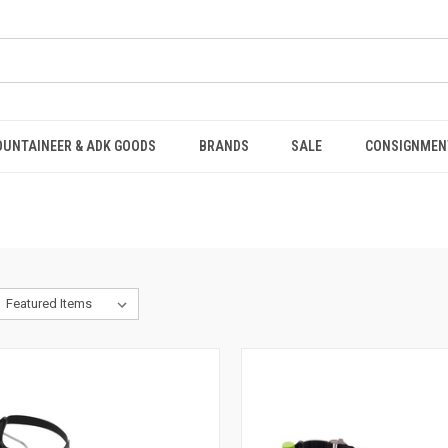
OUNTAINEER & ADK GOODS
BRANDS
SALE
CONSIGNMEN