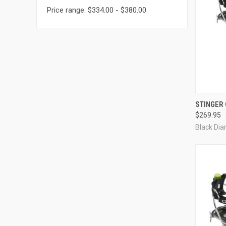
Price range: $334.00 - $380.00
QUI
STINGER
$269.95
Compa
Black Di