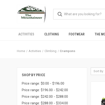
ACTIVITIES
CLOTHING
FOOTWEAR
THE M
Home
Activities
Climbing
Crampons
Sort By:
SHOP BY PRICE
Price range: $0.00 - $196.00
Price range: $196.00 - $242.00
Price range: $242.00 - $288.00
Price range: $288.00 - $334.00