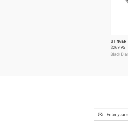
QUI
STINGER
$269.95
Compa
Black Di
Email
Address